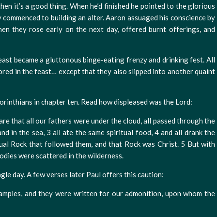
 then it’s a good thing. When he’d finished he pointed to the glorious
ey commenced to building an alter. Aaron assuaged his conscience by
hen they rose early on the next day, offered burnt offerings, and
east became a gluttonous binge-eating frenzy and drinking fest. All
ored in the feast… except that they also slipped into another quaint
 Corinthians in chapter ten. Read how displeased was the Lord:
re that all our fathers were under the cloud, all passed through the
nd in the sea, 3 all ate the same spiritual food, 4 and all drank the
itual Rock that followed them, and that Rock was Christ. 5 But with
odies were scattered in the wilderness.
gle day. A few verses later Paul offers this caution:
amples, and they were written for our admonition, upon whom the