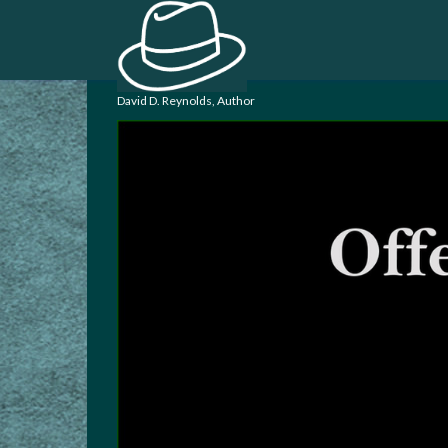
David D. Reynolds, Author