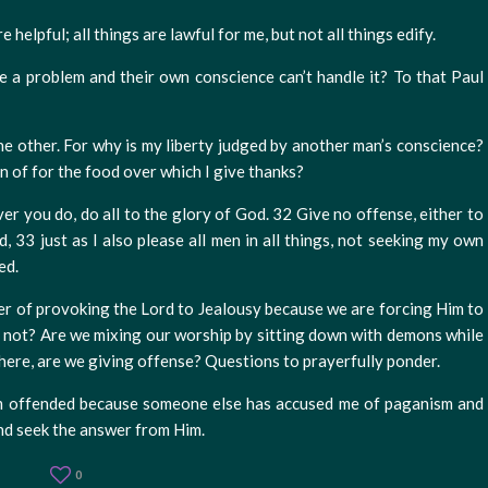
e helpful; all things are lawful for me, but not all things edify.
e a problem and their own conscience can’t handle it? To that Paul
the other. For why is my liberty judged by another man’s conscience?
en of for the food over which I give thanks?
er you do, do all to the glory of God. 32 Give no offense, either to
, 33 just as I also please all men in all things, not seeking my own
ed.
nger of provoking the Lord to Jealousy because we are forcing Him to
r not? Are we mixing our worship by sitting down with demons while
ere, are we giving offense? Questions to prayerfully ponder.
 am offended because someone else has accused me of paganism and
nd seek the answer from Him.
0