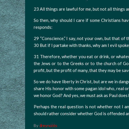
23 All things are lawful for me, but not all things ar
So then, why should I care if some Christians hav
responds:
29 “Conscience,” I say, not your own, but that of 
30 But if I partake with thanks, why am I evil spok
31 Therefore, whether you eat or drink, or whatev
the Jews or to the Greeks or to the church of God
profit, but the profit of many, that they may be sav
So we do have liberty in Christ, but are we in da
share His honor with some pagan idol who, real o
we honor God? And yes, we must ask as Paul does h
Perhaps the real question is not whether not I
should rather consider whether God is offended a
By
dreynolds