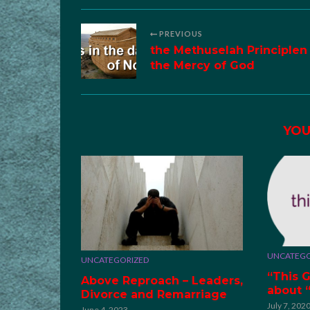
PREVIOUS
the Methuselah Principlen
the Mercy of God
YOU
UNCATEGO
UNCATEGORIZED
“This G
Above Reproach – Leaders,
about 
Divorce and Remarriage
July 7, 202
June 4, 2023