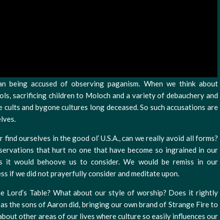
han being accused of observing paganism. When we think about
ols, sacrificing children to Moloch and a variety of debauchery and
nge cults and bygone cultures long deceased. So such accusations are
elves.
r find ourselves in the good ol’ U.S.A., can we really avoid all forms?
ervations that hurt no one that have become so ingrained in our
s it would behoove us to consider. We would be remiss in our
ess if we did not prayerfully consider and meditate upon.
e Lord’s Table? What about our style of worship? Does it rightly
 as the sons of Aaron did, bringing our own brand of Strange Fire to
about other areas of our lives where culture so easily influences our