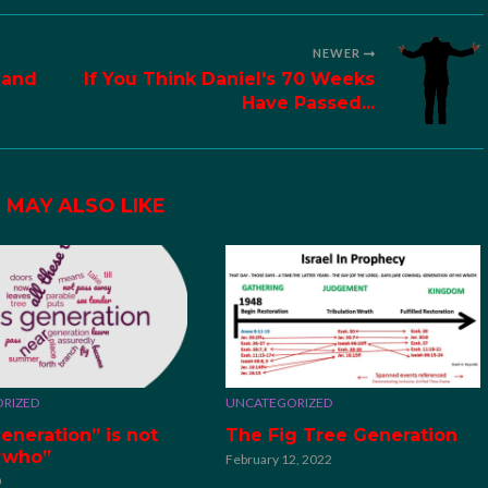
NEWER
 and
If You Think Daniel's 70 Weeks
Have Passed...
 MAY ALSO LIKE
RIZED
UNCATEGORIZED
eneration” is not
The Fig Tree Generation
“who”
February 12, 2022
0