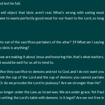
 lest he fall.
 will object that idols aren’t real. What’s wrong with eating meat
shame to waste perfectly good meat for our feast to the Lord, so long
ho eat of the sacrifices partakers of the altar? 19 What am I saying
o idols is anything?
as we are making it about Jesus and honoring him, that’s what matters,
 would be well for us all to tend to.
ifice they sacrifice to demons and not to God, and I do not want you
ink the cup of the Lord and the cup of demons; you cannot partake
2 Or do we provoke the Lord to jealousy? Are we stronger than He?
no longer under the Law, as Israel was. We are under grace. Yet Paul
o setting the Lord’s table with demons. Is it legal? Are we not free in