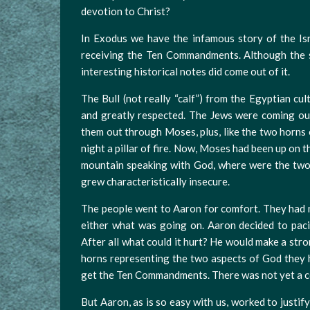
devotion to Christ?
In Exodus we have the infamous story of the Isr
receiving the Ten Commandments. Although the s
interesting historical notes did come out of it.
The Bull (not really “calf”) from the Egyptian cu
and greatly respected. The Jews were coming ou
them out through Moses, plus, like the two horns of
night a pillar of fire. Now, Moses had been up on
mountain speaking with God, where were the two 
grew characteristically insecure.
The people went to Aaron for comfort. They had 
either what was going on. Aaron decided to paci
After all what could it hurt? He would make a stron
horns representing the two aspects of God they 
get the Ten Commandments. There was not yet a 
But Aaron, as is so easy with us, worked to justify 