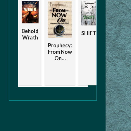
Behold
SHIFT
Wrath
Prophecy:
From Now
On…