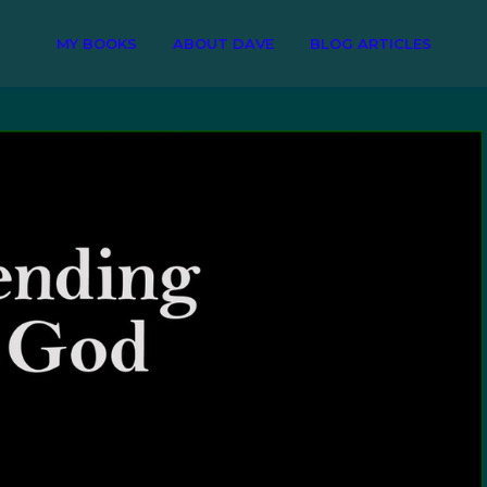
MY BOOKS
ABOUT DAVE
BLOG ARTICLES