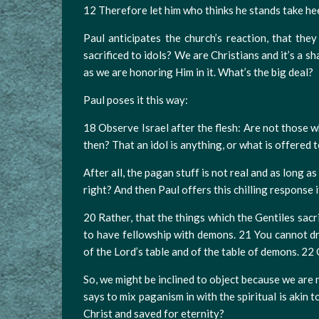
12 Therefore let him who thinks he stands take heed
Paul anticipates the church’s reaction, that they
sacrificed to idols? We are Christians and it’s a 
as we are honoring Him in it. What’s the big deal?
Paul poses it this way:
18 Observe Israel after the flesh: Are not those w
then? That an idol is anything, or what is offered t
After all, the pagan stuff is not real and as long 
right? And then Paul offers this chilling response it
20 Rather, that the things which the Gentiles sacr
to have fellowship with demons. 21 You cannot dr
of the Lord’s table and of the table of demons. 2
So, we might be inclined to object because we are 
says to mix paganism in with the spiritual is akin t
Christ and saved for eternity?