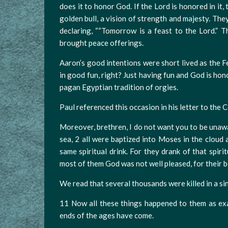
does it to honor God. If the Lord is honored in it,
golden bull, a vision of strength and majesty. Th
declaring, ““Tomorrow is a feast to the Lord.” T
brought peace offerings.
Aaron’s good intentions were short lived as the F
in good fun, right? Just having fun and God is hon
pagan Egyptian tradition of orgies.
Paul referenced this occasion in his letter to the
Moreover, brethren, I do not want you to be unawa
sea, 2 all were baptized into Moses in the cloud a
same spiritual drink. For they drank of that spir
most of them God was not well pleased, for their b
We read that several thousands were killed in a sin
11 Now all these things happened to them as ex
ends of the ages have come.