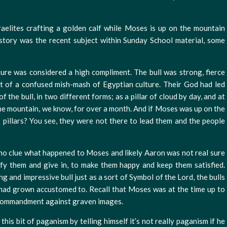
aelites crafting a golden calf while Moses is up on the mountain
tory was the recent subject within Sunday School material, some
lture was considered a high compliment. The bull was strong, fierce
t of a confused mish-mash of Egyptian culture. Their God had led
 the bull, in two different forms; as a pillar of cloud by day, and at
 the mountain, we know, for over a month. And if Moses was up on the
pillars? You see, they were not there to lead them and the people
no clue what happened to Moses and likely Aaron was not real sure
fy them and give in, to make them happy and keep them satisfied.
g and impressive bull just as a sort of Symbol of the Lord, the bulls
had grown accustomed to. Recall that Moses was at the time up to
commandment against graven images.
this bit of paganism by telling himself it’s not really paganism if he