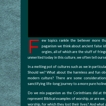
F
ew topics rankle the believer more t
paganism we think about ancient false id
orgies, all of which are the stuff of fri
unmerited today in this culture, we often tell ours
In a melting pot of cultures such as we in particula
Should we? What about the harmless and fun obs
modern culture? There are some consideration
sanctifying life-long journey to a more pure holin
Do we mix paganism as the Corinthians did at th
represent Biblical examples of worship, or are we,
worship, for which they lost their lives? And what 