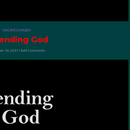
UNCATEGORIZED
ending God
er 16, 2017
/
Add Comments