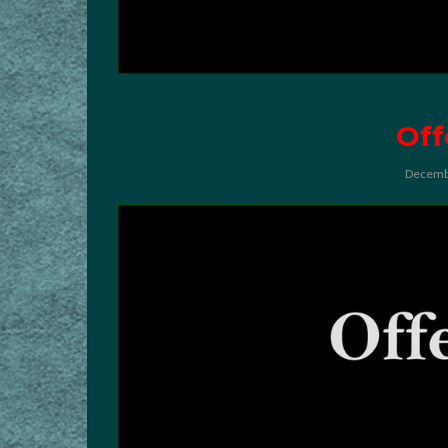
Off
Decemb