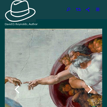
David D. Reynolds, Author