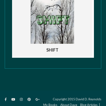
SHIFT
Copyright 2015 David D. Reynolds
My Books
About Dave
Blog Articles