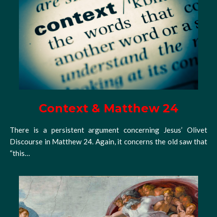
Context & Matthew 24
There is a persistent argument concerning Jesus’ Olivet
Discourse in Matthew 24. Again, it concerns the old saw that
“this…