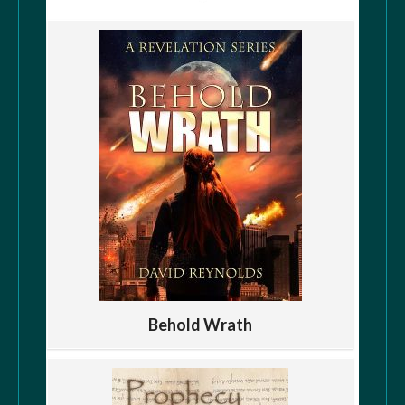
Behold Wrath