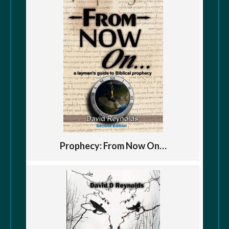
Prophecy: From Now On…