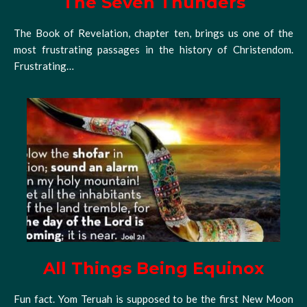
The Seven Thunders
The Book of Revelation, chapter ten, brings us one of the
most frustrating passages in the history of Christendom.
Frustrating…
All Things Being Equinox
Fun fact. Yom Teruah is supposed to be the first New Moon