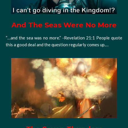
And The Seas Were No More
“…and the sea was no more.” -Revelation 21:1 People quote
this a good deal and the question regularly comes up.…