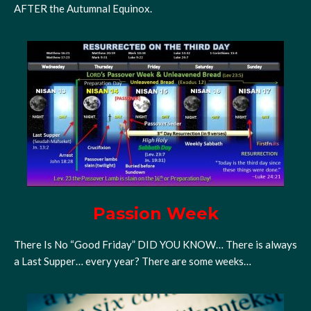
AFTER the Autumnal Equinox.
Passion Week
There Is No “Good Friday” DID YOU KNOW… There is always
a Last Supper… every year? There are some weeks…