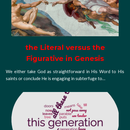
the Literal versus the
Figurative in Genesis
We either take God as straightforward in His Word to His
saints or conclude He is engaging in subterfuge to…