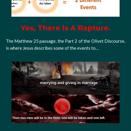
Yes, There Is A Rapture.
The Matthew 25 passage, the Part 2 of the Olivet Discourse,
is where Jesus describes some of the events to…