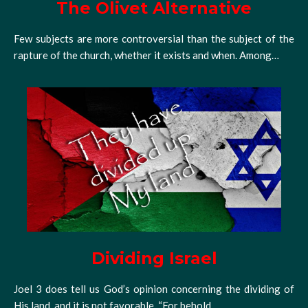
The Olivet Alternative
Few subjects are more controversial than the subject of the
rapture of the church, whether it exists and when. Among…
Dividing Israel
Joel 3 does tell us God’s opinion concerning the dividing of
His land, and it is not favorable. “For behold,…