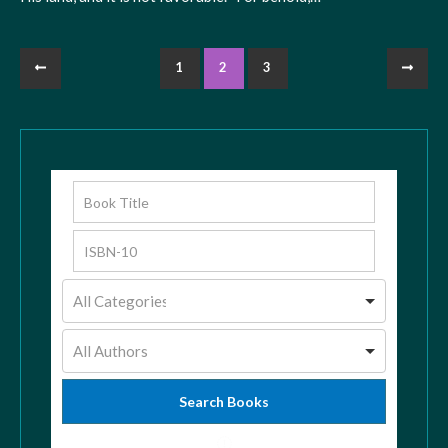
1
2
3