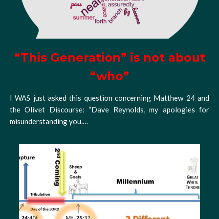
“This Generation” is not about
“who”
I WAS just asked this question concerning Matthew 24 and
the Olivet Discourse: “Dave Reynolds, my apologies for
misunderstanding you.…